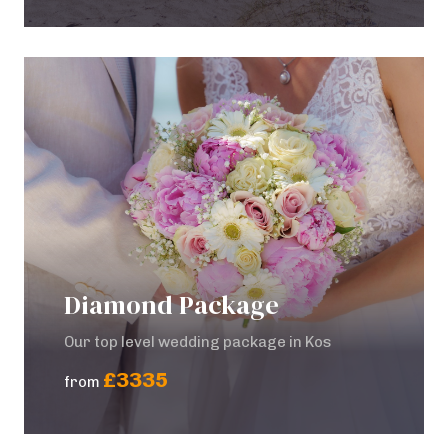
Diamond Package
Our top level wedding package in Kos
£3335
from