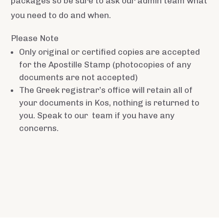
packages so be sure to ask our admin team what
you need to do and when.
Please Note
Only original or certified copies are accepted
for the Apostille Stamp (photocopies of any
documents are not accepted)
The Greek registrar’s office will retain all of
your documents in Kos, nothing is returned to
you. Speak to our team if you have any
concerns.