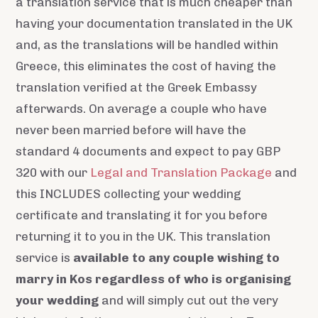
a translation service that is much cheaper than
having your documentation translated in the UK
and, as the translations will be handled within
Greece, this eliminates the cost of having the
translation verified at the Greek Embassy
afterwards. On average a couple who have
never been married before will have the
standard 4 documents and expect to pay GBP
320 with our
Legal and Translation Package
and
this INCLUDES collecting your wedding
certificate and translating it for you before
returning it to you in the UK. This translation
service is
available to any couple wishing to
marry in Kos regardless of who is organising
your wedding
and will simply cut out the very