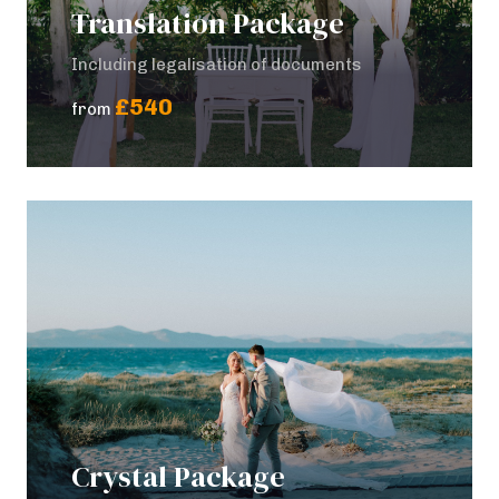
Translation Package
Including legalisation of documents
£540
from
Crystal Package