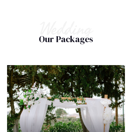
Wedding
Our Packages