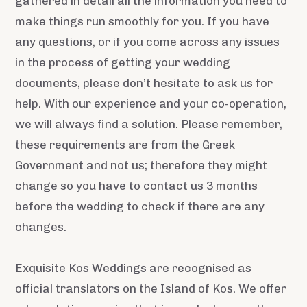
gathered in detail all the information you need to
make things run smoothly for you. If you have
any questions, or if you come across any issues
in the process of getting your wedding
documents, please don’t hesitate to ask us for
help. With our experience and your co-operation,
we will always find a solution. Please remember,
these requirements are from the Greek
Government and not us; therefore they might
change so you have to contact us 3 months
before the wedding to check if there are any
changes.
Exquisite Kos Weddings are recognised as
official translators on the Island of Kos. We offer