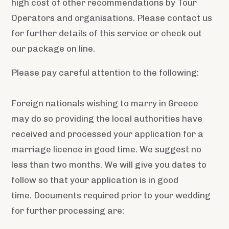
high cost of other recommendations by Tour
Operators and organisations. Please contact us
for further details of this service or check out
our package on line.
Please pay careful attention to the following:
Foreign nationals wishing to marry in Greece
may do so providing the local authorities have
received and processed your application for a
marriage licence in good time. We suggest no
less than two months. We will give you dates to
follow so that your application is in good
time. Documents required prior to your wedding
for further processing are: