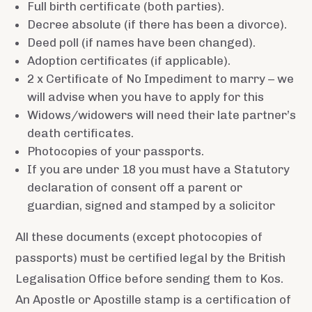
Full birth certificate (both parties).
Decree absolute (if there has been a divorce).
Deed poll (if names have been changed).
Adoption certificates (if applicable).
2 x Certificate of No Impediment to marry – we
will advise when you have to apply for this
Widows/widowers will need their late partner’s
death certificates.
Photocopies of your passports.
If you are under 18 you must have a Statutory
declaration of consent off a parent or
guardian, signed and stamped by a solicitor
All these documents (except photocopies of
passports) must be certified legal by the British
Legalisation Office before sending them to Kos.
An Apostle or Apostille stamp is a certification of