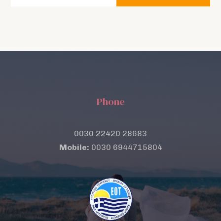
Phone
0030 22420 28683
Mobile:
0030 6944715804