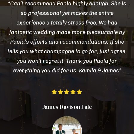
“Can’t recommend Paola highly enough. She is
so professional yet makes the entire
experience a totally stress free. We had
fantastic wedding made more pleasurable by
Paola’s efforts and recommendations. If she
tells you what champagne to go for, just agree,
you won’t regret it. Thank you Paola for
everything you did for us. Kamila & James”





James Davison Lale