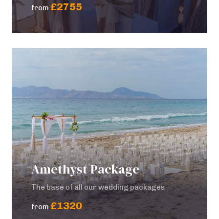
£2755
from
Amethyst Package
The base of all our wedding packages
£1320
from