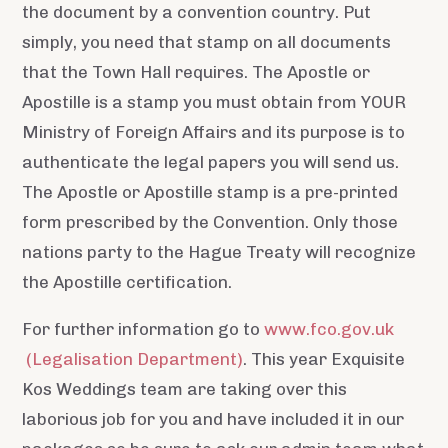
the document by a convention country. Put
simply, you need that stamp on all documents
that the Town Hall requires. The Apostle or
Apostille is a stamp you must obtain from YOUR
Ministry of Foreign Affairs and its purpose is to
authenticate the legal papers you will send us.
The Apostle or Apostille stamp is a pre-printed
form prescribed by the Convention. Only those
nations party to the Hague Treaty will recognize
the Apostille certification.
For further information go to
www.fco.gov.uk
(Legalisation Department)
. This year Exquisite
Kos Weddings team are taking over this
laborious job for you and have included it in our