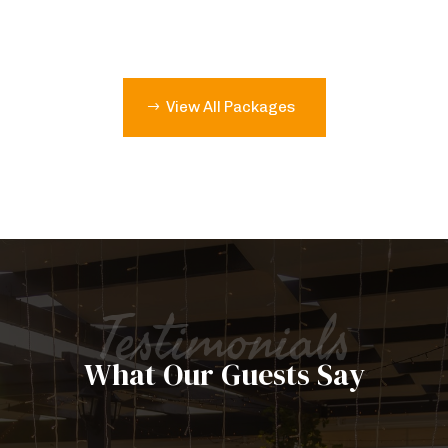
View All Packages
Testimonials
What Our Guests Say