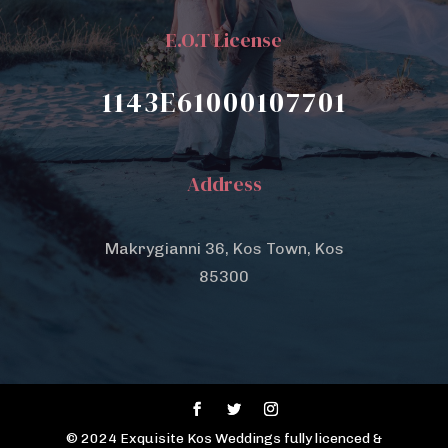
E.O.T License
1143E61000107701
Address
Makrygianni 36, Kos Town, Kos
85300
© 2024 Exquisite Kos Weddings fully licenced &