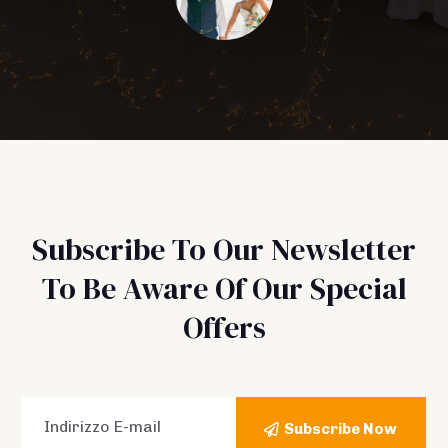
Subscribe To Our Newsletter
To Be Aware Of Our Special
Offers
Subscribe Now