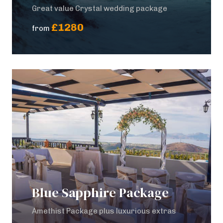
Great value Crystal wedding package
£1280
from
Blue Sapphire Package
Amethist Package plus luxurious extras