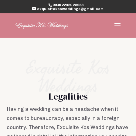
0030 22420 28683
exquisitekosweddings@gmail.com
Exquisite Kos
Weddings
Legalities
Having a wedding can be a headache when it
comes to bureaucracy, especially in a foreign
country. Therefore, Exquisite Kos Weddings have