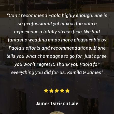
“Can’t recommend Paola highly enough. She is
so professional yet makes the entire
experience a totally stress free. We had
fantastic wedding made more pleasurable by
Paola’s efforts and recommendations. If she
tells you what champagne to go for, just agree,
you won’t regret it. Thank you Paola for
everything you did for us. Kamila & James”





James Davison Lale