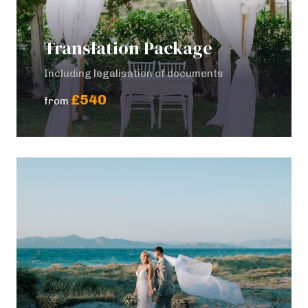
Translation Package
Including legalisation of documents
£540
from