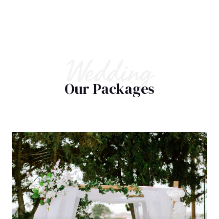
Wedding
Our Packages