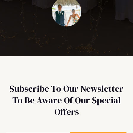
Subscribe To Our Newsletter
To Be Aware Of Our Special
Offers