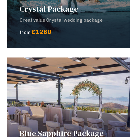
Crystal Package
Great value Crystal wedding package
£1280
from
Blue Sapphire Package