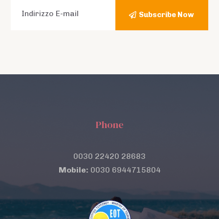
Subscribe Now
Phone
0030 22420 28683
Mobile:
0030 6944715804