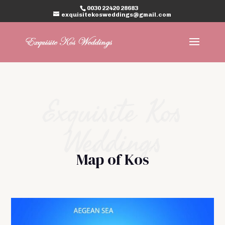
0030 22420 28683
exquisitekosweddings@gmail.com
Exquisite Kos
Weddings
Map of Kos