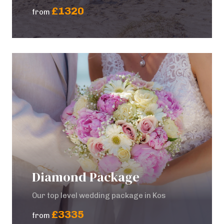
£1320
from
Diamond Package
Our top level wedding package in Kos
£3335
from