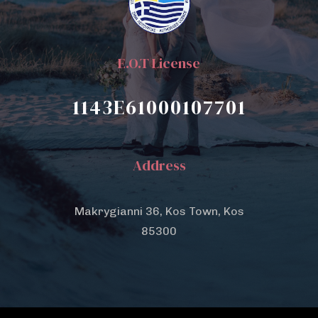
E.O.T License
1143E61000107701
Address
Makrygianni 36, Kos Town, Kos
85300