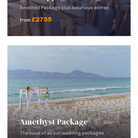
Amethist Package plus luxurious extras
£2755
from
Amethyst Package
The base of all our wedding packages